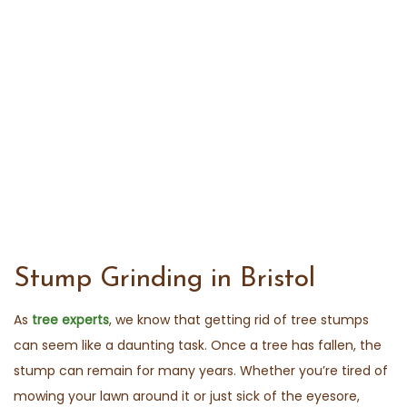
Stump Grinding in Bristol
As
tree experts
, we know that getting rid of tree stumps
can seem like a daunting task. Once a tree has fallen, the
stump can remain for many years. Whether you’re tired of
mowing your lawn around it or just sick of the eyesore,