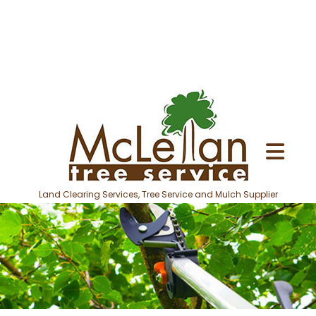
Land Clearing Services, Tree Service and Mulch Supplier