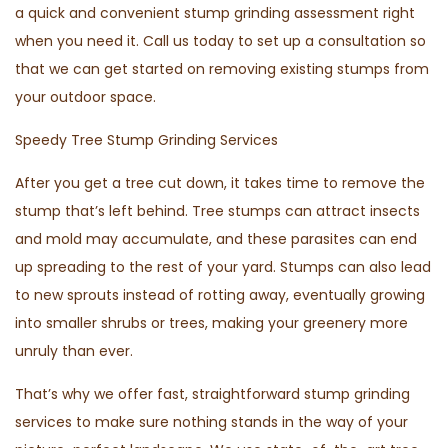
a quick and convenient stump grinding assessment right
when you need it. Call us today to set up a consultation so
that we can get started on removing existing stumps from
your outdoor space.
Speedy Tree Stump Grinding Services
After you get a tree cut down, it takes time to remove the
stump that’s left behind. Tree stumps can attract insects
and mold may accumulate, and these parasites can end
up spreading to the rest of your yard. Stumps can also lead
to new sprouts instead of rotting away, eventually growing
into smaller shrubs or trees, making your greenery more
unruly than ever.
That’s why we offer fast, straightforward stump grinding
services to make sure nothing stands in the way of your