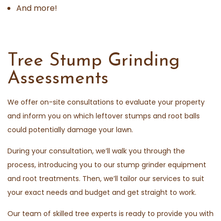
And more!
Tree Stump Grinding
Assessments
We offer on-site consultations to evaluate your property
and inform you on which leftover stumps and root balls
could potentially damage your lawn.
During your consultation, we’ll walk you through the
process, introducing you to our stump grinder equipment
and root treatments. Then, we’ll tailor our services to suit
your exact needs and budget and get straight to work.
Our team of skilled tree experts is ready to provide you with