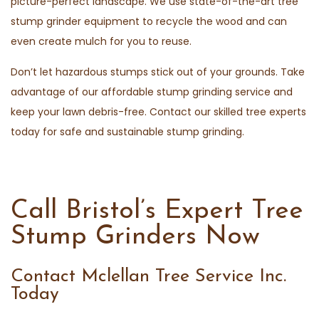
picture-perfect landscape. We use state-of-the-art tree
stump grinder equipment to recycle the wood and can
even create mulch for you to reuse.
Don’t let hazardous stumps stick out of your grounds. Take
advantage of our affordable stump grinding service and
keep your lawn debris-free. Contact our skilled tree experts
today for safe and sustainable stump grinding.
Call Bristol’s Expert Tree
Stump Grinders Now
Contact Mclellan Tree Service Inc.
Today