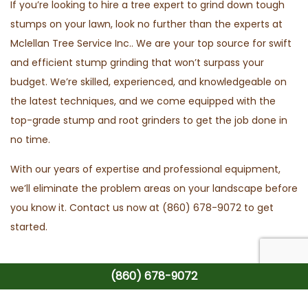
If you’re looking to hire a tree expert to grind down tough
stumps on your lawn, look no further than the experts at
Mclellan Tree Service Inc.. We are your top source for swift
and efficient stump grinding that won’t surpass your
budget. We’re skilled, experienced, and knowledgeable on
the latest techniques, and we come equipped with the
top-grade stump and root grinders to get the job done in
no time.
With our years of expertise and professional equipment,
we’ll eliminate the problem areas on your landscape before
you know it. Contact us now at (860) 678-9072 to get
started.
(860) 678-9072