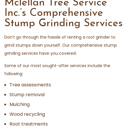
Mclellan Tree Service
Inc.’s Comprehensive
Stump Grinding Services
Don’t go through the hassle of renting a root grinder to
grind stumps down yourself. Our comprehensive stump
grinding services have you covered.
Some of our most sought-after services include the
following:
Tree assessments
Stump removal
Mulching
Wood recycling
Root treatments