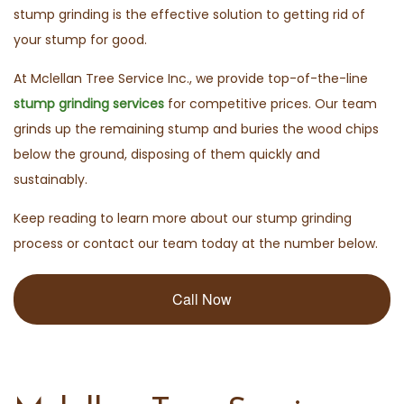
stump grinding is the effective solution to getting rid of
your stump for good.
At Mclellan Tree Service Inc., we provide top-of-the-line
stump grinding services
for competitive prices. Our team
grinds up the remaining stump and buries the wood chips
below the ground, disposing of them quickly and
sustainably.
Keep reading to learn more about our stump grinding
process or contact our team today at the number below.
Call Now