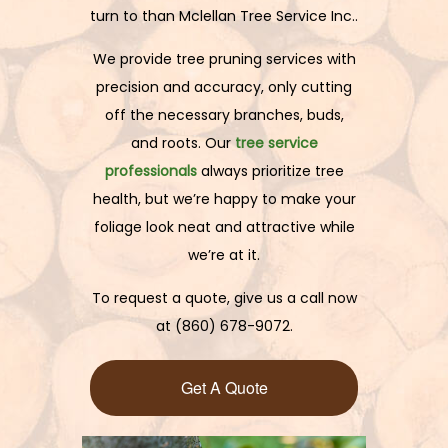
turn to than Mclellan Tree Service Inc..
We provide tree pruning services with
precision and accuracy, only cutting
off the necessary branches, buds,
and roots. Our
tree service
professionals
always prioritize tree
health, but we’re happy to make your
foliage look neat and attractive while
we’re at it.
To request a quote, give us a call now
at (860) 678-9072.
Get A Quote