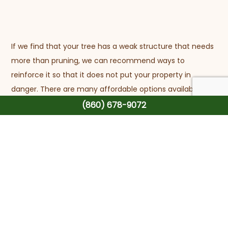
If we find that your tree has a weak structure that needs
more than pruning, we can recommend ways to
reinforce it so that it does not put your property in
danger. There are many affordable options available to
you, and we’ll be sure to guide you through them.
(860) 678-9072
Before we head out, we always make sure to clear your
yard of any residual wood and debris. No matter the job,
we guarantee that we will leave your landscape
immaculate and hazard-free.