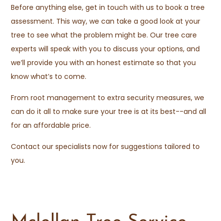
Before anything else, get in touch with us to book a tree
assessment. This way, we can take a good look at your
tree to see what the problem might be. Our tree care
experts will speak with you to discuss your options, and
we’ll provide you with an honest estimate so that you
know what’s to come.
From root management to extra security measures, we
can do it all to make sure your tree is at its best--and all
for an affordable price.
Contact our specialists now for suggestions tailored to
you.