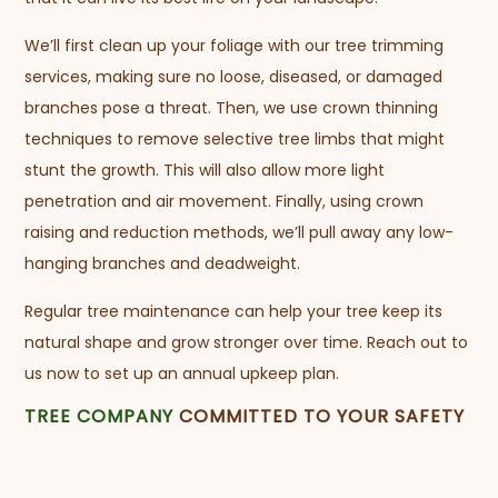
We’ll first clean up your foliage with our tree trimming
services, making sure no loose, diseased, or damaged
branches pose a threat. Then, we use crown thinning
techniques to remove selective tree limbs that might
stunt the growth. This will also allow more light
penetration and air movement. Finally, using crown
raising and reduction methods, we’ll pull away any low-
hanging branches and deadweight.
Regular tree maintenance can help your tree keep its
natural shape and grow stronger over time. Reach out to
us now to set up an annual upkeep plan.
TREE COMPANY
COMMITTED TO YOUR SAFETY