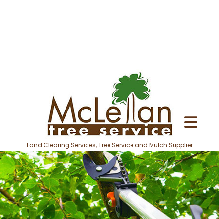
Land Clearing Services, Tree Service and Mulch Supplier