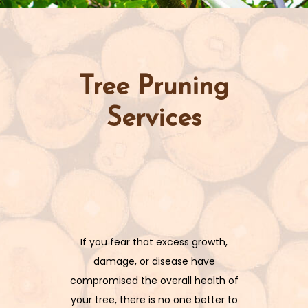
Tree Pruning
Services
If you fear that excess growth,
damage, or disease have
compromised the overall health of
your tree, there is no one better to