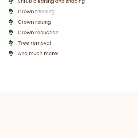
Shrub cleaning and shaping
Crown thinning
Crown raising
Crown reduction
Tree removal
And much more!