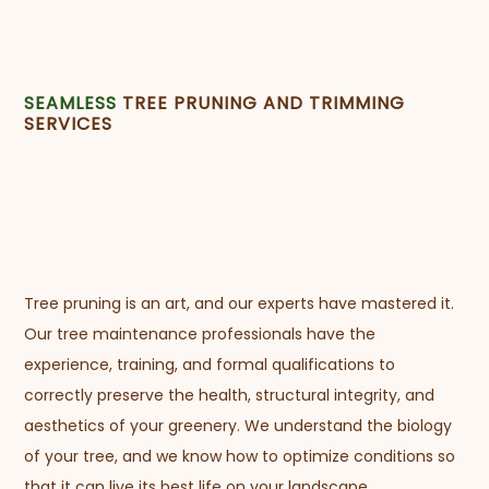
SEAMLESS
TREE PRUNING AND TRIMMING
SERVICES
Tree pruning is an art, and our experts have mastered it.
Our tree maintenance professionals have the
experience, training, and formal qualifications to
correctly preserve the health, structural integrity, and
aesthetics of your greenery. We understand the biology
of your tree, and we know how to optimize conditions so
that it can live its best life on your landscape.