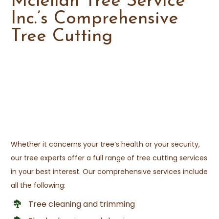
Mclellan Tree Service
Inc.’s Comprehensive
Tree Cutting
Whether it concerns your tree’s health or your security,
our tree experts offer a full range of tree cutting services
in your best interest. Our comprehensive services include
all the following:
Tree cleaning and trimming