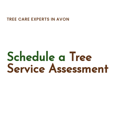
TREE CARE EXPERTS IN AVON
Schedule a
Tree
Service Assessment