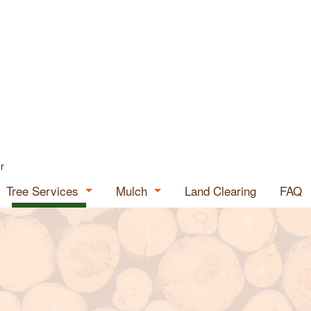
r
Tree Services
Mulch
Land Clearing
FAQ
Tree Expert
Mulch for Sale
ials
Emergency Tree Removal
Mulch Supplier
Stump Grinding