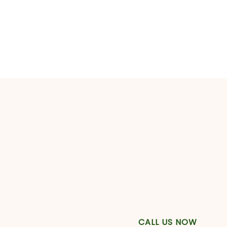
CALL US NOW