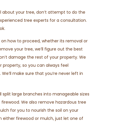
l about your tree, don’t attempt to do the
experienced tree experts for a consultation.
ok.
 on how to proceed, whether its removal or
move your tree, we’ll figure out the best
don’t damage the rest of your property. We
r property, so you can always feel
 We’ll make sure that you’re never left in
ll split large branches into manageable sizes
e firewood. We also remove hazardous tree
ch for you to nourish the soil on your
in either firewood or mulch, just let one of