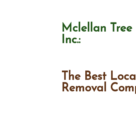
Mclellan Tree 
Inc.:
The Best Loca
Removal Com