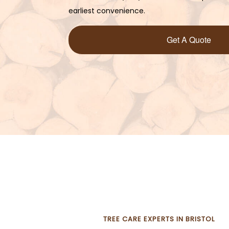
earliest convenience.
Get A Quote
TREE CARE EXPERTS IN BRISTOL