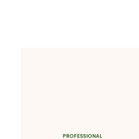
PROFESSIONAL