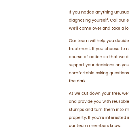
If you notice anything unusua
diagnosing yourself. Call our 
We’ll come over and take a lo
Our team will help you decide
treatment. If you choose to re
course of action so that we 
support your decisions on you
comfortable asking questions.
the dark.
As we cut down your tree, we’
and provide you with reusabl
stumps and turn them into mul
property. If you’re interested 
our team members know.