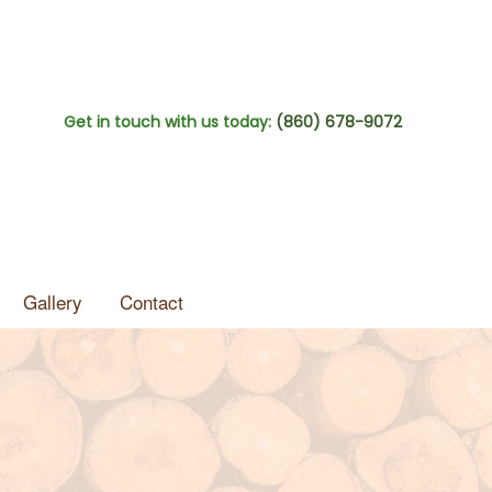
Get in touch with us today:
(860) 678-9072
Gallery
Contact