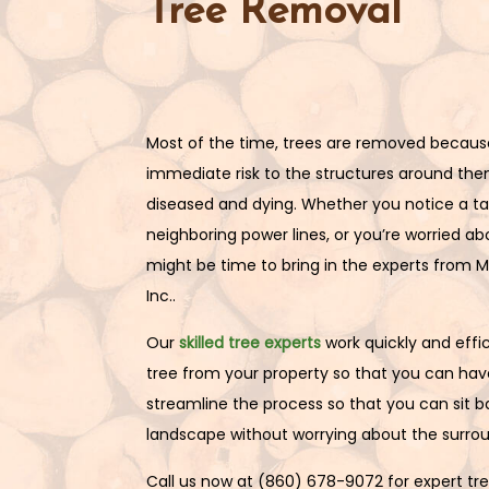
Tree Removal
Most of the time, trees are removed becaus
immediate risk to the structures around the
diseased and dying. Whether you notice a tal
neighboring power lines, or you’re worried abo
might be time to bring in the experts from M
Inc..
Our
skilled tree experts
work quickly and effic
tree from your property so that you can have
streamline the process so that you can sit 
landscape without worrying about the surrou
Call us now at (860) 678-9072 for expert tr