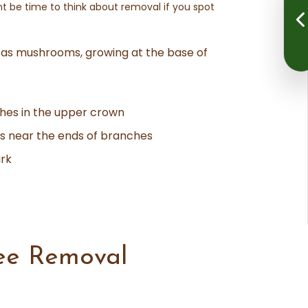
ght be time to think about removal if you spot
 as mushrooms, growing at the base of
hes in the upper crown
ds near the ends of branches
ark
ee Removal