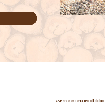
Our tree experts are all skill