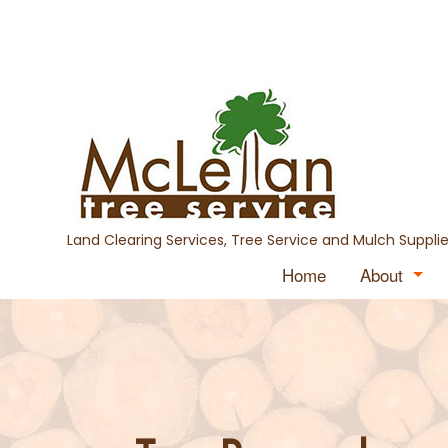
Land Clearing Services, Tree Service and Mulch Supplie
Home
About
Blog
Testimon