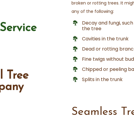
broken or rotting trees. It mi
any of the following:
Decay and fungi, such
Service
the tree
Cavities in the trunk
Dead or rotting branc
Fine twigs without bu
Chipped or peeling b
l Tree
Splits in the trunk
pany
Seamless Tr