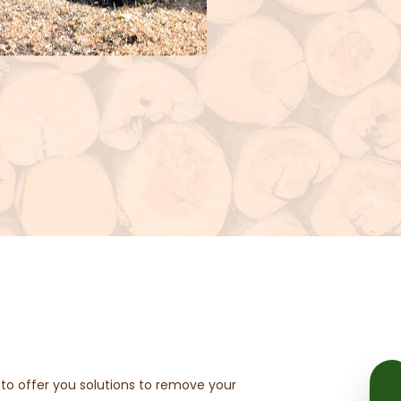
ed to offer you solutions to remove your