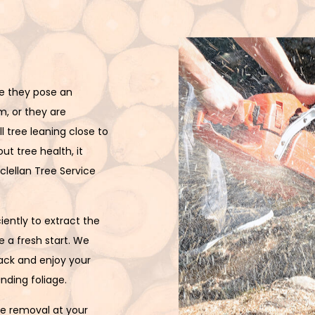
Stump Removal
Tree Cabling
Tree Health
e they pose an
Tree Pruning
m, or they are
Tree Removal
l tree leaning close to
ut tree health, it
Tree Services
clellan Tree Service
Tree Trimming
iently to extract the
Service Areas
 a fresh start. We
back and enjoy your
nding foliage.
ee removal at your