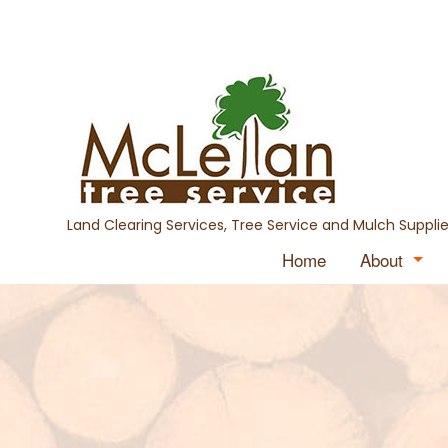
Land Clearing Services, Tree Service and Mulch Supplie
Home
About
Blog
Testimon