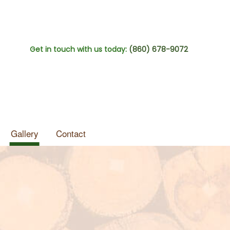
Get in touch with us today:
(860) 678-9072
Gallery
Contact