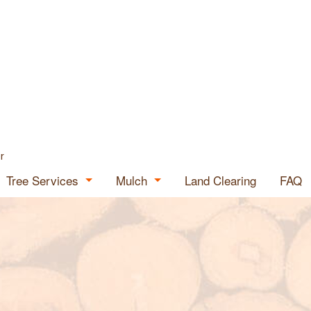
r
Tree Services
Mulch
Land Clearing
FAQ
Tree Expert
Mulch for Sale
ials
Emergency Tree Removal
Mulch Supplier
Stump Grinding
Stump Removal