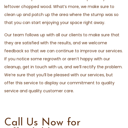
leftover chopped wood. What’s more, we make sure to
clean up and patch up the area where the stump was so
that you can start enjoying your space right away.
Our team follows up with all our clients to make sure that
they are satisfied with the results, and we welcome
feedback so that we can continue to improve our services.
If you notice some regrowth or aren’t happy with our
cleanup, get in touch with us, and we’ll rectify the problem.
We’re sure that you’ll be pleased with our services, but
offer this service to display our commitment to quality
service and quality customer care.
Call Us Now for