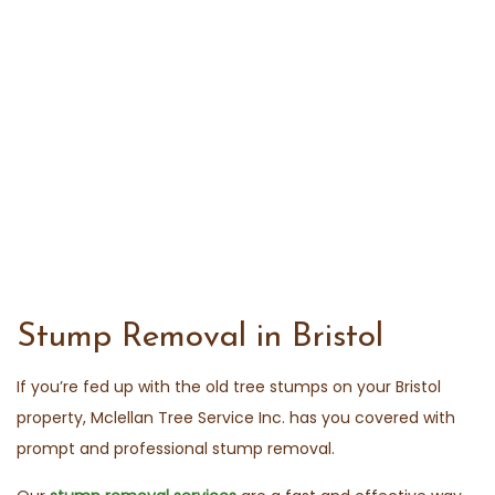
Stump Removal in Bristol
If you’re fed up with the old tree stumps on your Bristol
property, Mclellan Tree Service Inc. has you covered with
prompt and professional stump removal.