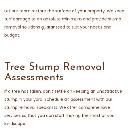
Let our team restore the surface of your property. We keep
turf damage to an absolute minimum and provide stump
removal solutions guaranteed to suit your needs and
budget.
Tree Stump Removal
Assessments
If a tree has fallen, don’t settle on keeping an unattractive
stump in your yard. Schedule an assessment with our
stump removal specialists. We offer comprehensive
services so that you can start making the most of your
landscape.