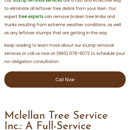
Our
stump removal services
are a fast and effective way
to eliminate all leftover tree debris from your lawn. Our
expert
tree experts
can remove broken tree limbs and
trunks resulting from extreme weather conditions, as well
as any leftover stumps that are getting in the way.
Keep reading to learn more about our stump removal
services or call us now at (860) 678-9072 to schedule your
no-obligation consultation.
Call Now
Mclellan Tree Service
Inc.: A Full-Service