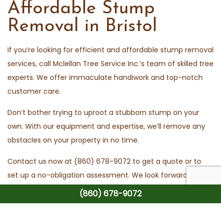
Affordable Stump
Removal in Bristol
If you’re looking for efficient and affordable stump removal
services, call Mclellan Tree Service Inc.’s team of skilled tree
experts. We offer immaculate handiwork and top-notch
customer care.
Don’t bother trying to uproot a stubborn stump on your
own. With our equipment and expertise, we’ll remove any
obstacles on your property in no time.
Contact us now at (860) 678-9072 to get a quote or to
set up a no-obligation assessment. We look forward to
hearing from you!
(860) 678-9072