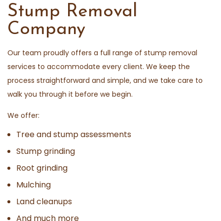
Stump Removal
Company
Our team proudly offers a full range of stump removal
services to accommodate every client. We keep the
process straightforward and simple, and we take care to
walk you through it before we begin.
We offer:
Tree and stump assessments
Stump grinding
Root grinding
Mulching
Land cleanups
And much more