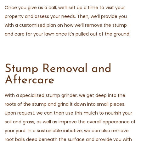
Once you give us a call, we’ll set up a time to visit your
property and assess your needs. Then, we’ll provide you
with a customized plan on how we’ll remove the stump
and care for your lawn once it’s pulled out of the ground.
Stump Removal and
Aftercare
With a specialized stump grinder, we get deep into the
roots of the stump and grind it down into small pieces.
Upon request, we can then use this mulch to nourish your
soil and grass, as well as improve the overall appearance of
your yard. In a sustainable initiative, we can also remove
root balls deep beneath the surface and provide you with