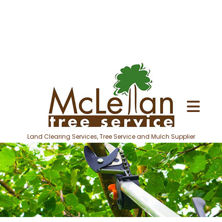
Land Clearing Services, Tree Service and Mulch Supplier