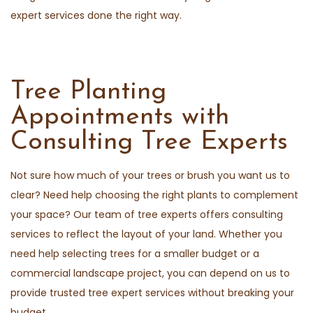
expert services done the right way.
Tree Planting
Appointments with
Consulting Tree Experts
Not sure how much of your trees or brush you want us to
clear? Need help choosing the right plants to complement
your space? Our team of tree experts offers consulting
services to reflect the layout of your land. Whether you
need help selecting trees for a smaller budget or a
commercial landscape project, you can depend on us to
provide trusted tree expert services without breaking your
budget.