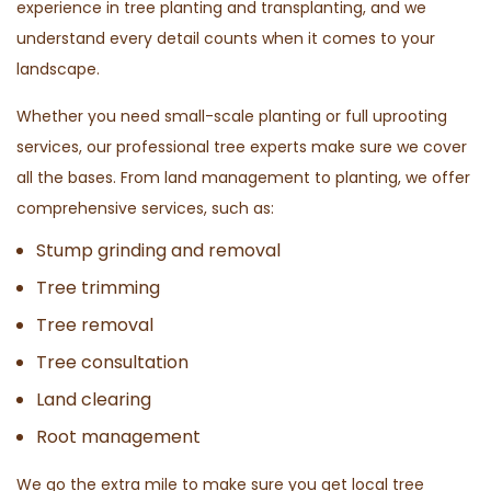
experience in tree planting and transplanting, and we
understand every detail counts when it comes to your
landscape.
Whether you need small-scale planting or full uprooting
services, our professional tree experts make sure we cover
all the bases. From land management to planting, we offer
comprehensive services, such as:
Stump grinding and removal
Tree trimming
Tree removal
Tree consultation
Land clearing
Root management
We go the extra mile to make sure you get local tree