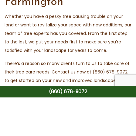
Farmington
Whether you have a pesky tree causing trouble on your
land or want to revitalize your space with new additions, our
team of tree experts has you covered. From the first step
to the last, we put your needs first to make sure you’re
satisfied with your landscape for years to come.
There’s a reason so many clients turn to us to take care of
their tree care needs. Contact us now at (860) 678-9072
to get started on your new and improved landscape.
(860) 678-9072