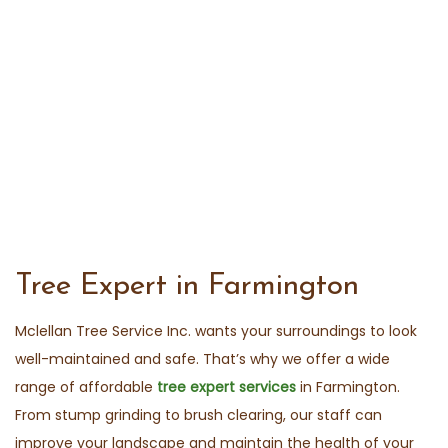
Tree Expert in Farmington
Mclellan Tree Service Inc. wants your surroundings to look
well-maintained and safe. That’s why we offer a wide
range of affordable
tree expert services
in Farmington.
From stump grinding to brush clearing, our staff can
improve your landscape and maintain the health of your