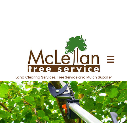
Land Clearing Services, Tree Service and Mulch Supplier