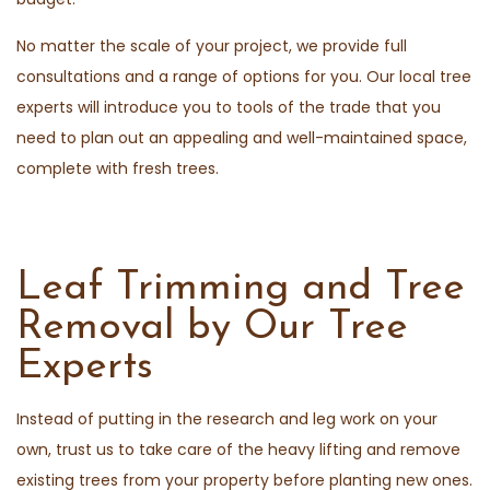
No matter the scale of your project, we provide full
consultations and a range of options for you. Our local tree
experts will introduce you to tools of the trade that you
need to plan out an appealing and well-maintained space,
complete with fresh trees.
Leaf Trimming and Tree
Removal by Our Tree
Experts
Instead of putting in the research and leg work on your
own, trust us to take care of the heavy lifting and remove
existing trees from your property before planting new ones.