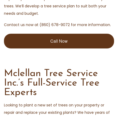
trees. We’ll develop a tree service plan to suit both your
needs and budget.
Contact us now at (860) 678-9072 for more information.
Call Now
Mclellan Tree Service
Inc.’s Full-Service Tree
Experts
Looking to plant a new set of trees on your property or
repair and replace your existing plants? We have years of