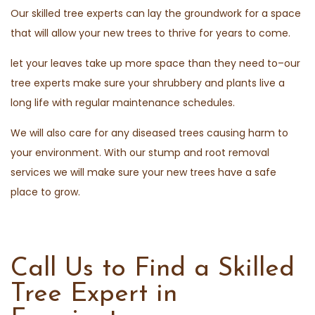
Our skilled tree experts can lay the groundwork for a space
that will allow your new trees to thrive for years to come.
let your leaves take up more space than they need to–our
tree experts make sure your shrubbery and plants live a
long life with regular maintenance schedules.
We will also care for any diseased trees causing harm to
your environment. With our stump and root removal
services we will make sure your new trees have a safe
place to grow.
Call Us to Find a Skilled
Tree Expert in