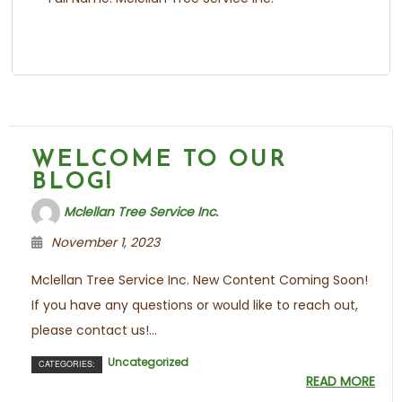
WELCOME TO OUR
BLOG!
Mclellan Tree Service Inc.
November 1, 2023
Mclellan Tree Service Inc. New Content Coming Soon!
If you have any questions or would like to reach out,
please contact us!...
Uncategorized
CATEGORIES:
READ MORE