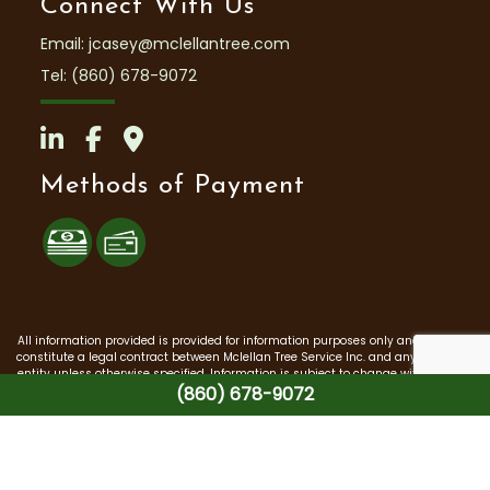
Connect With Us
Email: jcasey@mclellantree.com
Tel: (860) 678-9072
Methods of Payment
All information provided is provided for information purposes only and does not
constitute a legal contract between Mclellan Tree Service Inc. and any person or
entity unless otherwise specified. Information is subject to change without prior
(860) 678-9072
notice. Although every reasonable effort is made to present current and
accurate information, LinkNow™ Media makes no guarantees of any kind.