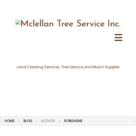
Land Clearing Services, Tree Service and Mulch Supplier
HOME
BLOG
AUTHOR:
ROBGAGNE