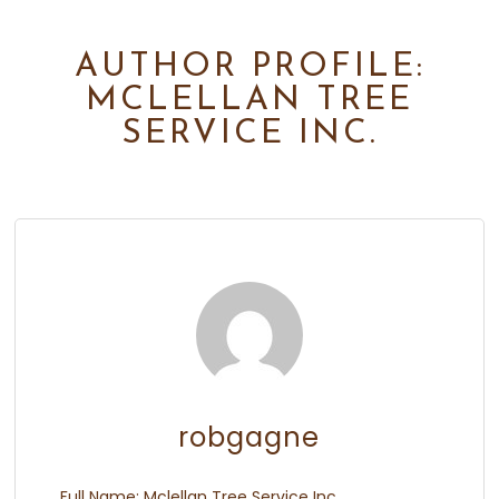
AUTHOR PROFILE:
MCLELLAN TREE
SERVICE INC.
robgagne
Full Name:
Mclellan Tree Service Inc.