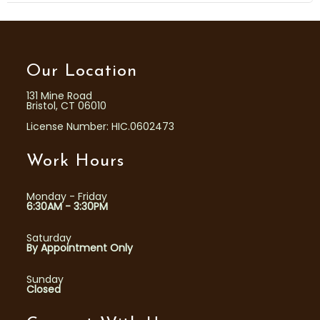
Our Location
131 Mine Road
Bristol, CT 06010
License Number: HIC.0602473
Work Hours
Monday - Friday
6:30AM - 3:30PM
Saturday
By Appointment Only
Sunday
Closed